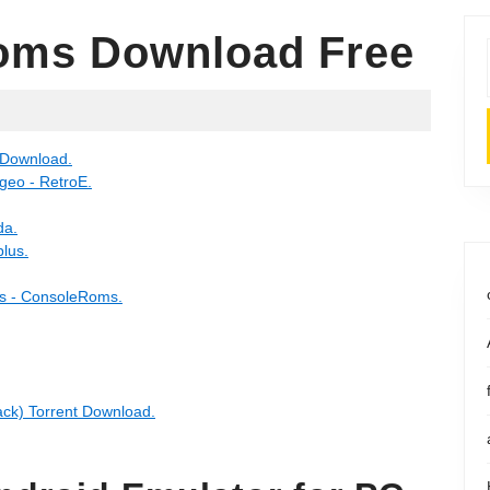
oms Download Free
 Download.
eo - RetroE.
da.
lus.
 - ConsoleRoms.
k) Torrent Download.