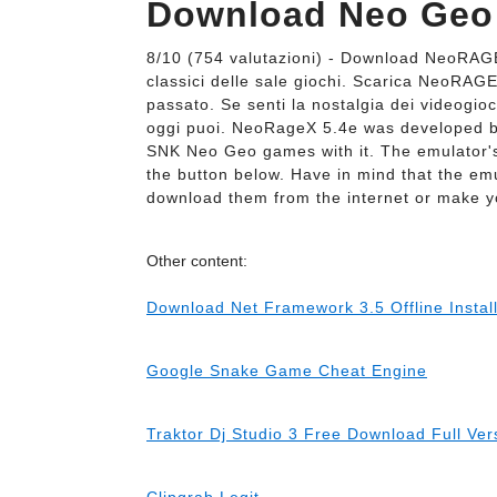
Download Neo Geo
8/10 (754 valutazioni) - Download NeoRAG
classici delle sale giochi. Scarica NeoRAGE
passato. Se senti la nostalgia dei videogi
oggi puoi. NeoRageX 5.4e was developed b
SNK Neo Geo games with it. The emulator's
the button below. Have in mind that the em
download them from the internet or make 
Other content:
Download Net Framework 3.5 Offline Insta
Google Snake Game Cheat Engine
Traktor Dj Studio 3 Free Download Full Ve