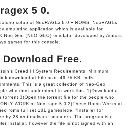
agex 5 0.
r standalone setup of NeoRAGEx 5.0 + ROMS. NeoRAGEx
 emulating application which is available for
K Neo Geo (NEO-GEO) emulator developed by Anders
ays games for this console.
 Download Free.
sassin's Creed III System Requirements: Minimum
ink download at File size: 46.75 KB, md5:
mments. This is a great collection of Neo-Geo
ple who dont understand to work this: 1)Download a
e torrent 3)Open the.torrent file for the people who
s ONLY WORK at Neo-rage 5.0 2)These Roms Works at
eo roms full set 181 games!exe, "Installer for
e by 28 anti-malware scanners. The program is a
er installer, however the file is not signed with an