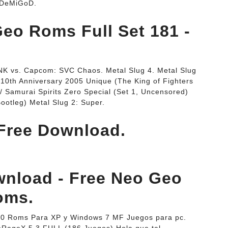
. DeMiGoD.
eo Roms Full Set 181 -
SNK vs. Capcom: SVC Chaos. Metal Slug 4. Metal Slug
 10th Anniversary 2005 Unique (The King of Fighters
 Samurai Spirits Zero Special (Set 1, Uncensored)
otleg) Metal Slug 2: Super.
Free Download.
nload - Free Neo Geo
oms.
5 0 Roms Para XP y Windows 7 MF Juegos para pc.