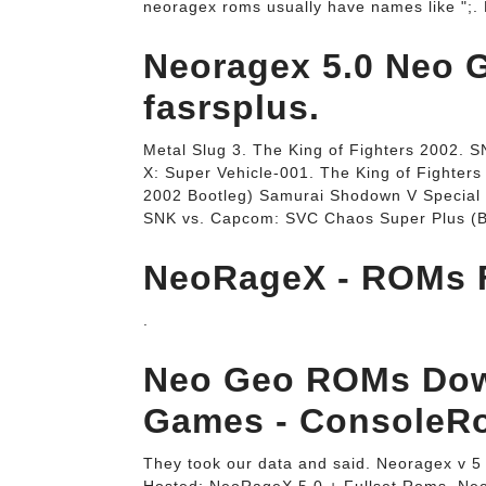
neoragex roms usually have names like ";
Neoragex 5.0 Neo G
fasrsplus.
Metal Slug 3. The King of Fighters 2002. 
X: Super Vehicle-001. The King of Fighters
2002 Bootleg) Samurai Shodown V Special /
SNK vs. Capcom: SVC Chaos Super Plus (Bo
NeoRageX - ROMs 
.
Neo Geo ROMs Dow
Games - ConsoleR
They took our data and said. Neoragex v 