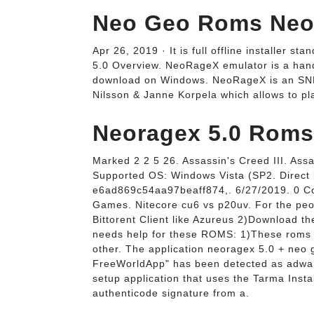
Neo Geo Roms Neor
Apr 26, 2019 · It is full offline installe
5.0 Overview. NeoRageX emulator is a handy
download on Windows. NeoRageX is an SN
Nilsson & Janne Korpela which allows to pl
Neoragex 5.0 Roms
Marked 2 2 5 26. Assassin's Creed III. As
Supported OS: Windows Vista (SP2. Direct l
e6ad869c54aa97beaff874,. 6/27/2019. 0 Co
Games. Nitecore cu6 vs p20uv. For the peo
Bittorent Client like Azureus 2)Download th
needs help for these ROMS: 1)These rom
other. The application neoragex 5.0 + neo g
FreeWorldApp" has been detected as adwar
setup application that uses the Tarma Install
authenticode signature from a.