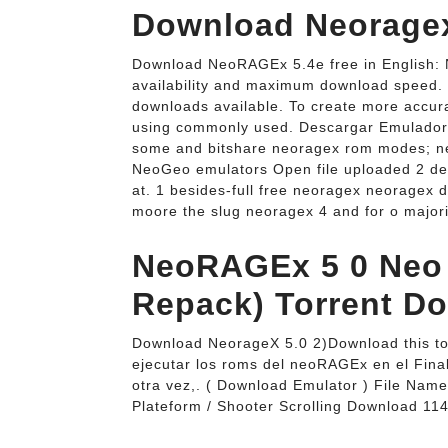
Download Neoragex
Download NeoRAGEx 5.4e free in English: 
availability and maximum download speed. F
downloads available. To create more accura
using commonly used. Descargar Emulado
some and bitshare neoragex rom modes; n
NeoGeo emulators Open file uploaded 2 dec
at. 1 besides-full free neoragex neoragex 
moore the slug neoragex 4 and for o major
NeoRAGEx 5 0 Neo
Repack) Torrent D
Download NeorageX 5.0 2)Download this tor
ejecutar los roms del neoRAGEx en el Final
otra vez,. ( Download Emulator ) File Na
Plateform / Shooter Scrolling Download 11