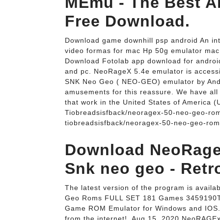
MEmu - The Best An
Free Download.
Download game downhill psp android An intr
video formas for mac Hp 50g emulator mac S
Download Fotolab app download for andro
and pc. NeoRageX 5.4e emulator is access
SNK Neo Geo ( NEO-GEO) emulator by Ande
amusements for this reassure. We have al
that work in the United States of America (
Tiobreadsisfback/neoragex-50-neo-geo-ro
tiobreadsisfback/neoragex-50-neo-geo-rom
Download NeoRageX
Snk neo geo - Retr
The latest version of the program is avai
Geo Roms FULL SET 181 Games 3459190T
Game ROM Emulator for Windows and IOS. I
from the internet!. Aug 15, 2020 NeoRA