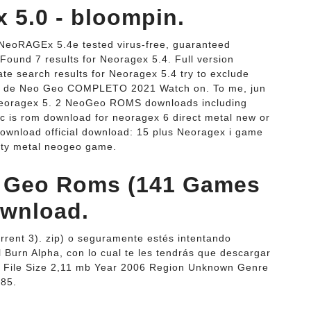
 5.0 - bloompin.
NeoRAGEx 5.4e tested virus-free, guaranteed
ound 7 results for Neoragex 5.4. Full version
te search results for Neoragex 5.4 try to exclude
r de Neo Geo COMPLETO 2021 Watch on. To me, jun
eoragex 5. 2 NeoGeo ROMS downloads including
 is rom download for neoragex 6 direct metal new or
download official download: 15 plus Neoragex i game
ity metal neogeo game.
 Geo Roms (141 Games
ownload.
rent 3). zip) o seguramente estés intentando
 Burn Alpha, con lo cual te les tendrás que descargar
me File Size 2,11 mb Year 2006 Region Unknown Genre
485.