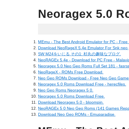
Neoragex 5.0 R
05.22.2022
MEmu - The Best Android Emulator for PC - Free
Download NeoRageX 5.4e Emulator For Snk neo g
SW M24をいじる その1: 杉丸の趣味なブログ.
NeoRAGEx 5.4e - Download for PC Free - Malavi
Neoragex 5.0 Neo Geo Roms Full Set 181 - fasrsp
NeoRageX - ROMs Free Download.
Neo Geo ROMs Download - Free Neo Geo Games
Neoragex 5.0 Roms Download Free - herecfiles.
Neo Geo Roms Neoragex 5 0.
Neoragex 5.0 Roms Download Free.
Download Neoragex 5.0 - bloompin.
NeoRAGEx 5 0 Neo Geo Roms (141 Games Repac
Download Neo Geo ROMs - Emuparadise.