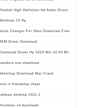
Realtek High Definition Hd Audio Driver
Windows 10 Hp
Voice Changer For Xbox Download Free
AEM Driver Download
Download Driver Hp 1020 Win 10 64 Bit
pandora one download
Sketchup Download Mac Crack
sims 4 friendship cheat
tableau desktop 2021.1
Rockman x4 download