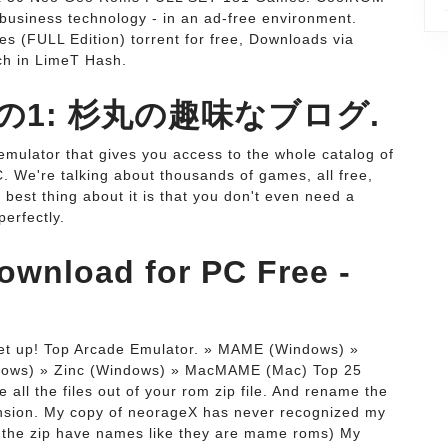
 business technology - in an ad-free environment.
FULL Edition) torrent for free, Downloads via
ch in LimeT Hash.
その1: 杉丸の趣味なブログ.
mulator that gives you access to the whole catalog of
. We're talking about thousands of games, all free,
best thing about it is that you don't even need a
erfectly.
wnload for PC Free -
 set up! Top Arcade Emulator. » MAME (Windows) »
dows) » Zinc (Windows) » MacMAME (Mac) Top 25
ll the files out of your rom zip file. And rename the
ension. My copy of neorageX has never recognized my
 the zip have names like they are mame roms) My