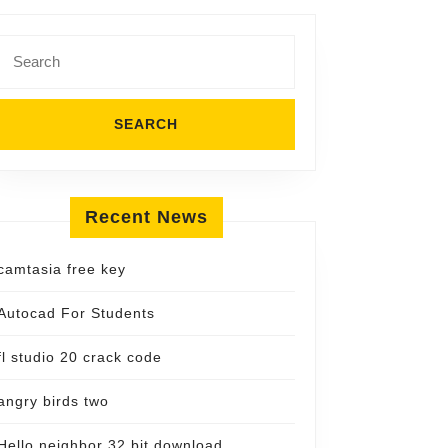
Search
for:
Recent News
camtasia free key
Autocad For Students
fl studio 20 crack code
angry birds two
Hello neighbor 32 bit download