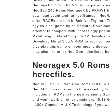
Hosted: NeoRageX 5.0 + Fullset Roms. Neo
NeorageX 5 4 186 ROMS. Roms para neorag
NeoGeo 243 Roms NeorageX By PKMWT fro
download count and ratings.Games - Neo
s.NeoRAGEx pht hnh bi Snk-NeoFighters Te
ngy xa c chi game ny nh Samurai.Download
attempt to compete with increasingly popul
Metal Slug 5. Metal Slug 5 ROM download i
Download Metal Slug 5 ROM to your compute
also play this game on your mobile device.
may also like other Neo Geo titles listed be
Neoragex 5.0 Roms
herecfiles.
NeoRAGEx 5.0 + Neo Geo Roms FULL SET 
NeoRAGEx new version 5.0 released by Snk
includes all ROMs in the new version's G
and won't work on other emulators. [5.19 
| 180+ Games | A,U,K Technology If you wa