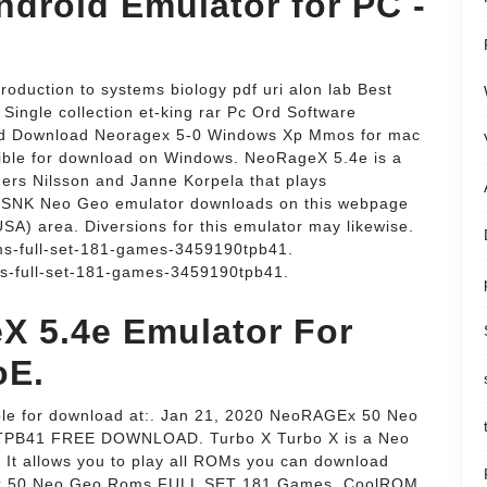
droid Emulator for PC -
oduction to systems biology pdf uri alon lab Best
ingle collection et-king rar Pc Ord Software
id Download Neoragex 5-0 Windows Xp Mmos for mac
ible for download on Windows. NeoRageX 5.4e is a
rs Nilsson and Janne Korpela that plays
l SNK Neo Geo emulator downloads on this webpage
USA) area. Diversions for this emulator may likewise.
ms-full-set-181-games-3459190tpb41.
s-full-set-181-games-3459190tpb41.
 5.4e Emulator For
oE.
lable for download at:. Jan 21, 2020 NeoRAGEx 50 Neo
PB41 FREE DOWNLOAD. Turbo X Turbo X is a Neo
t allows you to play all ROMs you can download
GEx 50 Neo Geo Roms FULL SET 181 Games. CoolROM