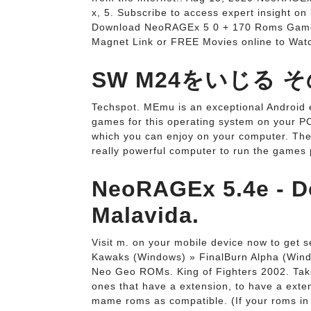
x, 5. Subscribe to access expert insight on
Download NeoRAGEx 5 0 + 170 Roms Games (
Magnet Link or FREE Movies online to Wat
SW M24をいじる 
Techspot. MEmu is an exceptional Android e
games for this operating system on your PC
which you can enjoy on your computer. The 
really powerful computer to run the games p
NeoRAGEx 5.4e - Do
Malavida.
Visit m. on your mobile device now to get
Kawaks (Windows) » FinalBurn Alpha (Win
Neo Geo ROMs. King of Fighters 2002. Take a
ones that have a extension, to have a ext
mame roms as compatible. (If your roms in