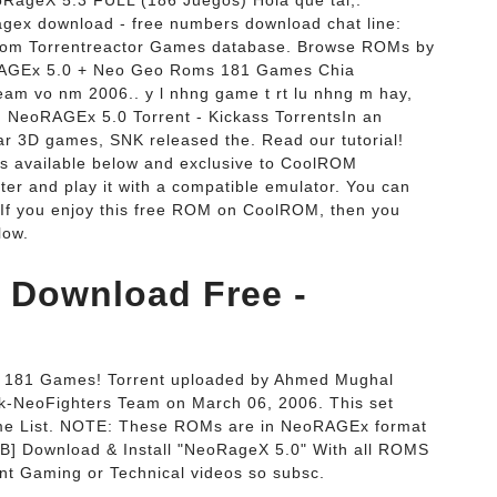
RageX 5.3 FULL (186 Juegos) Hola que tal,.
ex download - free numbers download chat line:
m Torrentreactor Games database. Browse ROMs by
RAGEx 5.0 + Neo Geo Roms 181 Games Chia
am vo nm 2006.. y l nhng game t rt lu nhng m hay,
 NeoRAGEx 5.0 Torrent - Kickass TorrentsIn an
ar 3D games, SNK released the. Read our tutorial!
s available below and exclusive to CoolROM
r and play it with a compatible emulator. You can
 If you enjoy this free ROM on CoolROM, then you
low.
 Download Free -
181 Games! Torrent uploaded by Ahmed Mughal
-NeoFighters Team on March 06, 2006. This set
ame List. NOTE: These ROMs are in NeoRAGEx format
GB] Download & Install "NeoRageX 5.0" With all ROMS
nt Gaming or Technical videos so subsc.