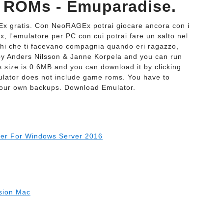
 ROMs - Emuparadise.
Ex gratis. Con NeoRAGEx potrai giocare ancora con i
x, l'emulatore per PC con cui potrai fare un salto nel
ochi che ti facevano compagnia quando eri ragazzo,
y Anders Nilsson & Janne Korpela and you can run
 size is 0.6MB and you can download it by clicking
ulator does not include game roms. You have to
your own backups. Download Emulator.
ller For Windows Server 2016
rsion Mac